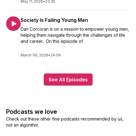
May 11, 2026
•
23:35
Society Is Failing Young Men
Dan Corcoran is on a mission to empower young men,
helping them navigate through the challenges of life
and career. On this episode of
March 06, 2026
•
24:09
See All Episodes
Podcasts we love
Check out these other fine podcasts recommended by us,
not an algorithm.