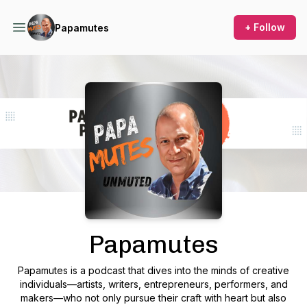
+ Follow
Papamutes
Podcast Background Image
Papamutes
Papamutes
is a podcast that dives into the minds of creative
individuals—artists, writers, entrepreneurs, performers, and
makers—who not only pursue their craft with heart but also