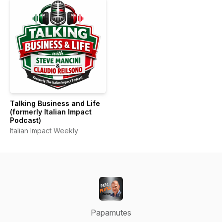
Talking Business and Life
(formerly Italian Impact
Podcast)
Italian Impact Weekly
Papamutes