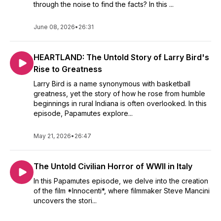
through the noise to find the facts? In this ...
June 08, 2026
•
26:31
HEARTLAND: The Untold Story of Larry Bird's
Rise to Greatness
Larry Bird is a name synonymous with basketball
greatness, yet the story of how he rose from humble
beginnings in rural Indiana is often overlooked. In this
episode, Papamutes explore...
May 21, 2026
•
26:47
The Untold Civilian Horror of WWII in Italy
In this Papamutes episode, we delve into the creation
of the film *Innocenti*, where filmmaker Steve Mancini
uncovers the stori...