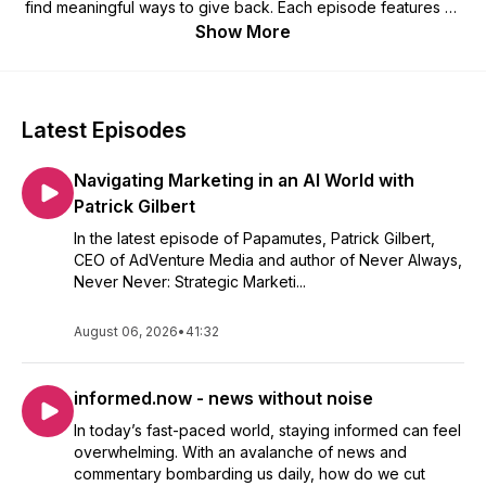
find meaningful ways to give back. Each episode features an
inspiring conversation about their journey, what drives their
Show More
creativity, and how they’re using their talents to uplift others.
Latest Episodes
Navigating Marketing in an AI World with
Patrick Gilbert
In the latest episode of Papamutes, Patrick Gilbert,
CEO of AdVenture Media and author of Never Always,
Never Never: Strategic Marketi...
August 06, 2026
•
41:32
informed.now - news without noise
In today’s fast-paced world, staying informed can feel
overwhelming. With an avalanche of news and
commentary bombarding us daily, how do we cut