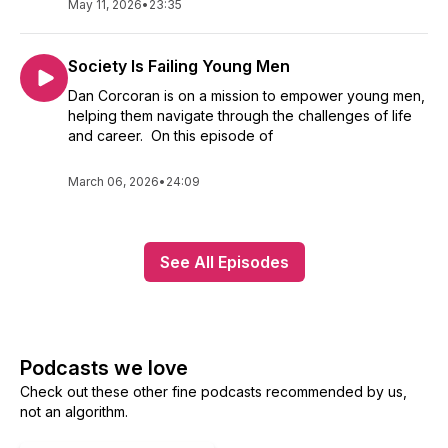
May 11, 2026
•
23:35
Society Is Failing Young Men
Dan Corcoran is on a mission to empower young men,
helping them navigate through the challenges of life
and career. On this episode of
March 06, 2026
•
24:09
See All Episodes
Podcasts we love
Check out these other fine podcasts recommended by us,
not an algorithm.