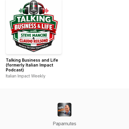
Talking Business and Life
(formerly Italian Impact
Podcast)
Italian Impact Weekly
Papamutes