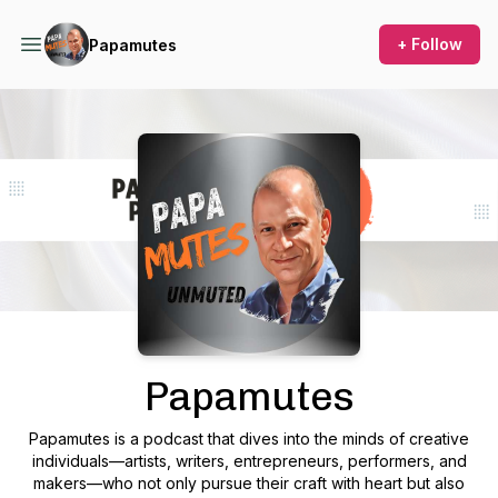
+ Follow
Papamutes
Podcast Background Image
Papamutes
Papamutes
is a podcast that dives into the minds of creative
individuals—artists, writers, entrepreneurs, performers, and
makers—who not only pursue their craft with heart but also