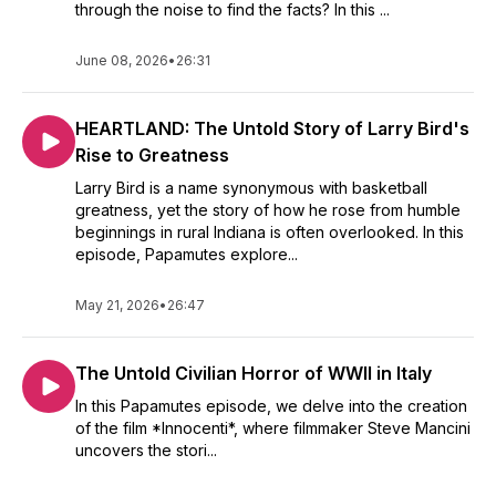
through the noise to find the facts? In this ...
June 08, 2026
•
26:31
HEARTLAND: The Untold Story of Larry Bird's
Rise to Greatness
Larry Bird is a name synonymous with basketball
greatness, yet the story of how he rose from humble
beginnings in rural Indiana is often overlooked. In this
episode, Papamutes explore...
May 21, 2026
•
26:47
The Untold Civilian Horror of WWII in Italy
In this Papamutes episode, we delve into the creation
of the film *Innocenti*, where filmmaker Steve Mancini
uncovers the stori...