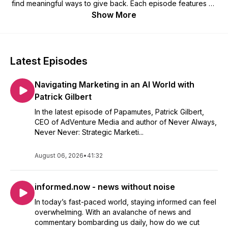
find meaningful ways to give back. Each episode features an
inspiring conversation about their journey, what drives their
Show More
creativity, and how they’re using their talents to uplift others.
Latest Episodes
Navigating Marketing in an AI World with
Patrick Gilbert
In the latest episode of Papamutes, Patrick Gilbert,
CEO of AdVenture Media and author of Never Always,
Never Never: Strategic Marketi...
August 06, 2026
•
41:32
informed.now - news without noise
In today’s fast-paced world, staying informed can feel
overwhelming. With an avalanche of news and
commentary bombarding us daily, how do we cut